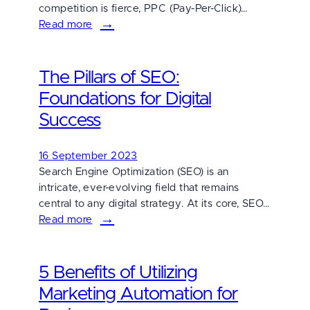
competition is fierce, PPC (Pay-Per-Click)…
Read more
:
Mastering
PPC
The Pillars of SEO:
Success:
5
Foundations for Digital
Essential
Success
Tips
for
16 September 2023
Winning
Search Engine Optimization (SEO) is an
Campaigns
intricate, ever-evolving field that remains
central to any digital strategy. At its core, SEO…
Read more
:
The
Pillars
5 Benefits of Utilizing
of
SEO:
Marketing Automation for
Foundations