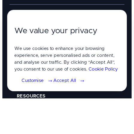
Analytics & Data
We value your privacy
Branding & Creative
We use cookies to enhance your browsing
Consultation & Strategy
experience, serve personalised ads or content,
and analyse our traffic. By clicking “Accept All”,
you consent to our use of cookies.
Cookie Policy
Digital marketing
Customise
Accept All
Website design & development
RESOURCES
Client Portal
GET IN TOUCH