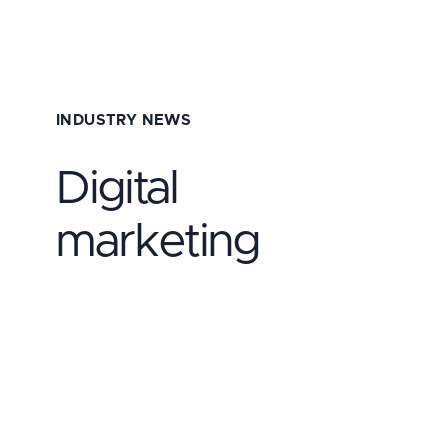
INDUSTRY NEWS
Digital
marketing