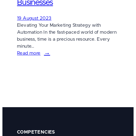
Businesses
for
Digital
19 August 2023
Success
Elevating Your Marketing Strategy with
Automation In the fast-paced world of modern
business, time is a precious resource. Every
minute…
Read more
:
5
Benefits
of
Utilizing
Marketing
Automation
for
Businesses
COMPETENCIES