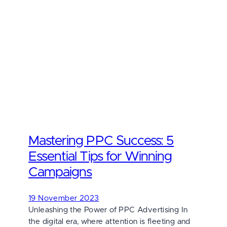
Mastering PPC Success: 5
Essential Tips for Winning
Campaigns
19 November 2023
Unleashing the Power of PPC Advertising In
the digital era, where attention is fleeting and